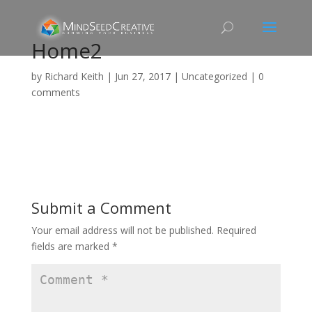
Home2
by
Richard Keith
|
Jun 27, 2017
|
Uncategorized
|
0
comments
Submit a Comment
Your email address will not be published.
Required
fields are marked
*