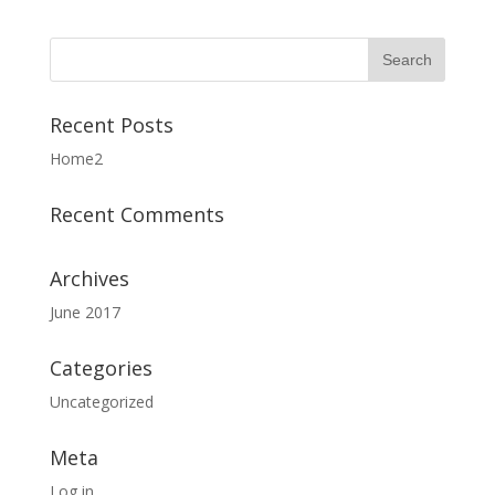
Recent Posts
Home2
Recent Comments
Archives
June 2017
Categories
Uncategorized
Meta
Log in