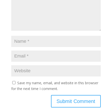
Save my name, email, and website in this browser
for the next time I comment.