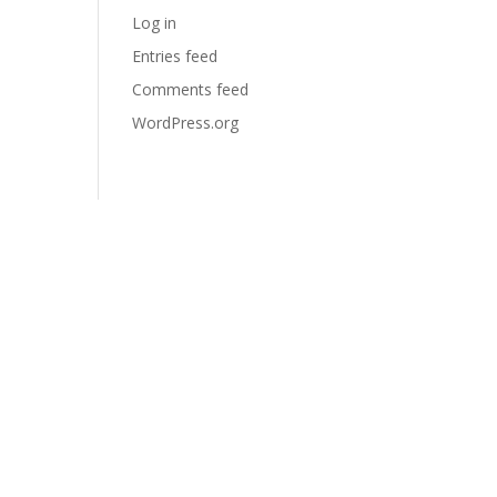
Log in
Entries feed
Comments feed
WordPress.org