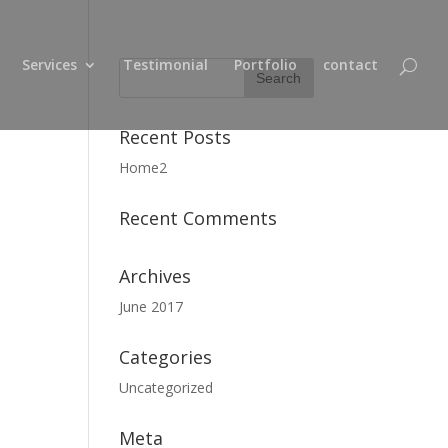
Services
Testimonial
Portfolio
contact
Recent Posts
Home2
Recent Comments
Archives
June 2017
Categories
Uncategorized
Meta