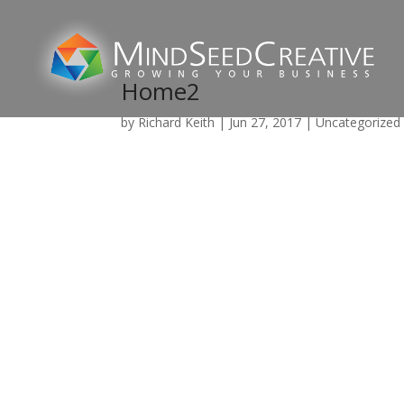
Home2
by
Richard Keith
|
Jun 27, 2017
|
Uncategorized