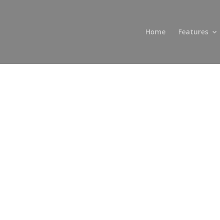
Home
Features