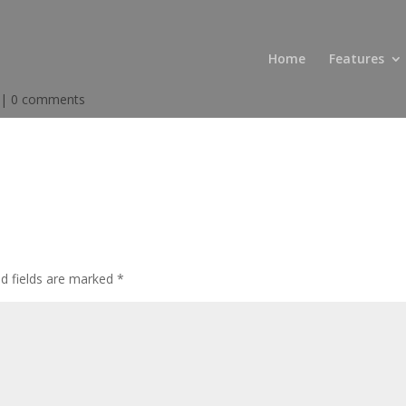
Home
Features
|
0 comments
ed fields are marked
*