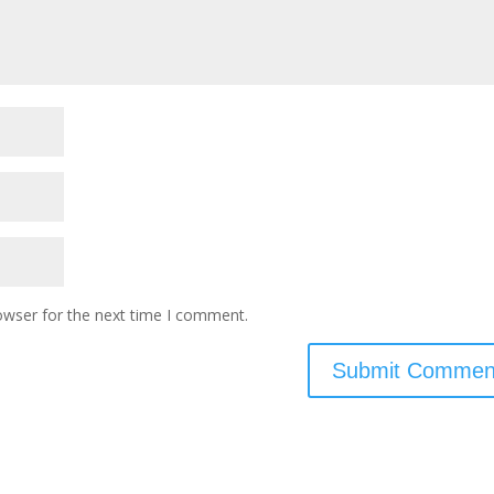
owser for the next time I comment.