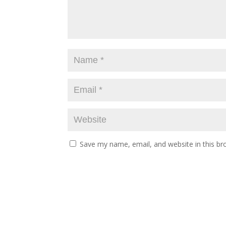
Save my name, email, and website in this br