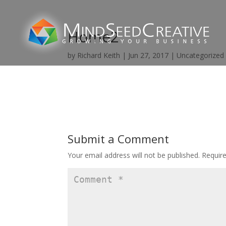
Home2
by
Richard Keith
|
Jun 27, 2017
|
Uncategorized
Submit a Comment
Your email address will not be published.
Requir