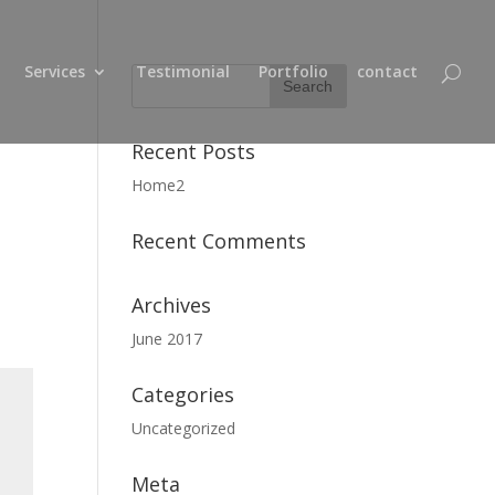
Services
Testimonial
Portfolio
contact
Recent Posts
Home2
Recent Comments
Archives
June 2017
Categories
Uncategorized
Meta