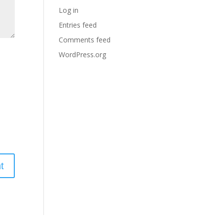
Log in
Entries feed
Comments feed
WordPress.org